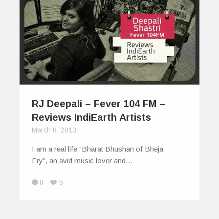
RJ Deepali – Fever 104 FM –
Reviews IndiEarth Artists
March 8, 2013
I am a real life “Bharat Bhushan of Bheja
Fry”, an avid music lover and…
0
5