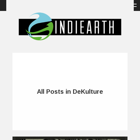
All Posts in DeKulture