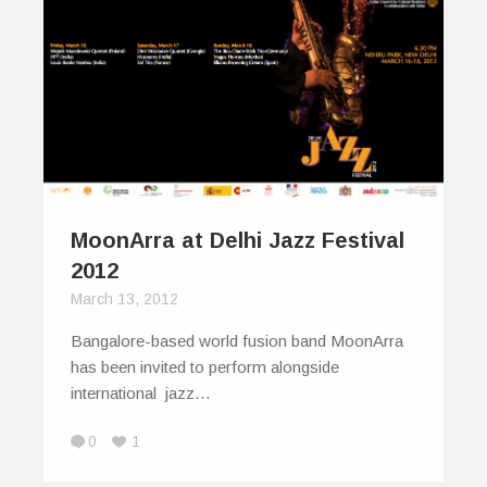
MoonArra at Delhi Jazz Festival
2012
March 13, 2012
Bangalore-based world fusion band MoonArra
has been invited to perform alongside
international jazz…
0
1