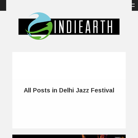
All Posts in Delhi Jazz Festival