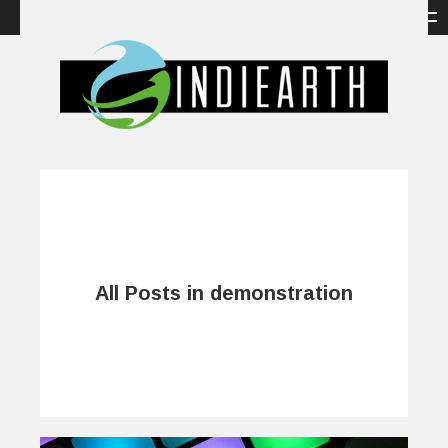
All Posts in demonstration