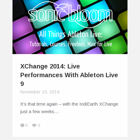
XChange 2014: Live
Performances With Ableton Live
9
November 19, 2014
It’s that time again – with the IndiEarth XChange
just a few weeks…
0
0