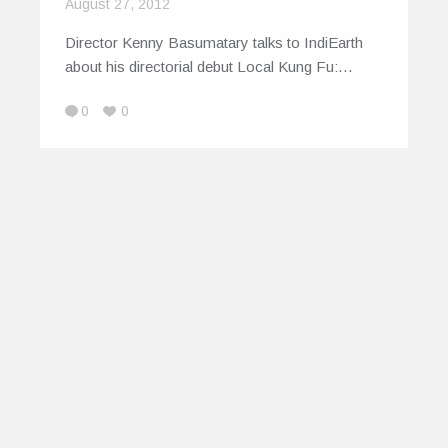
August 27, 2012
Director Kenny Basumatary talks to IndiEarth
about his directorial debut Local Kung Fu:…
0
0