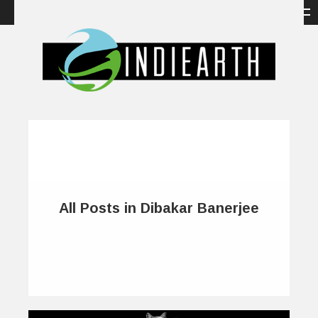
All Posts in Dibakar Banerjee