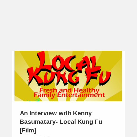
An Interview with Kenny
Basumatary- Local Kung Fu
[Film]