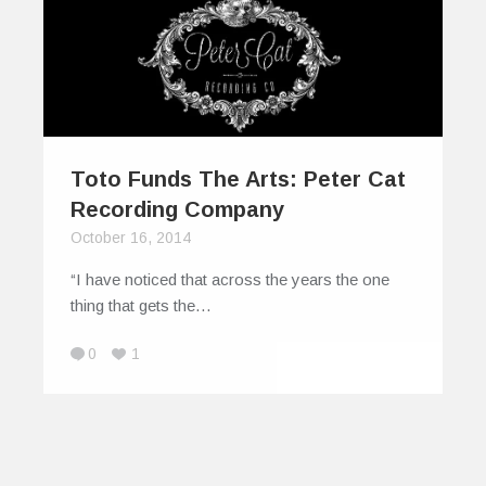
Toto Funds The Arts: Peter Cat
Recording Company
October 16, 2014
“I have noticed that across the years the one
thing that gets the…
0
1