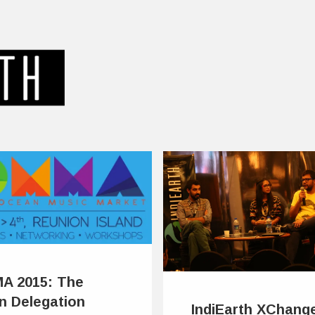
A 2015: The
an Delegation
IndiEarth XChang