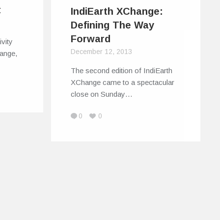
t
IndiEarth XChange:
Defining The Way
Forward
ivity
December 12, 2013
hange,
The second edition of IndiEarth
XChange came to a spectacular
close on Sunday…
0
0