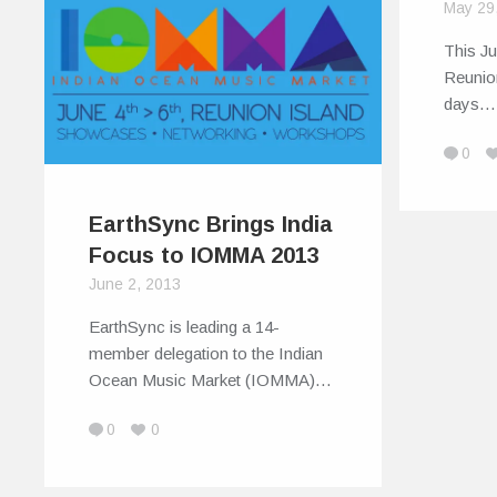
May 29
This Ju
Reunion
days…
0
EarthSync Brings India
Focus to IOMMA 2013
June 2, 2013
EarthSync is leading a 14-
member delegation to the Indian
Ocean Music Market (IOMMA)…
0
0