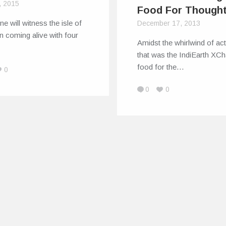
, 2015
Food For Though
ne will witness the isle of
December 17, 2013
 coming alive with four
Amidst the whirlwind of act
that was the IndiEarth XC
food for the…
0
0
0