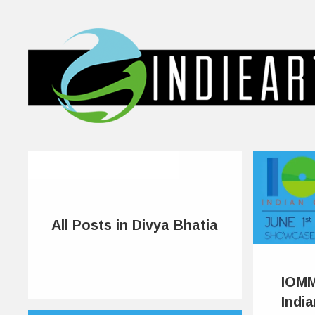
All Posts in Divya Bhatia
IOMM
Indi