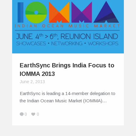
EarthSync Brings India Focus to
IOMMA 2013
June 2, 2013
EarthSync is leading a 14-member delegation to
the Indian Ocean Music Market (IOMMA)…
0
0