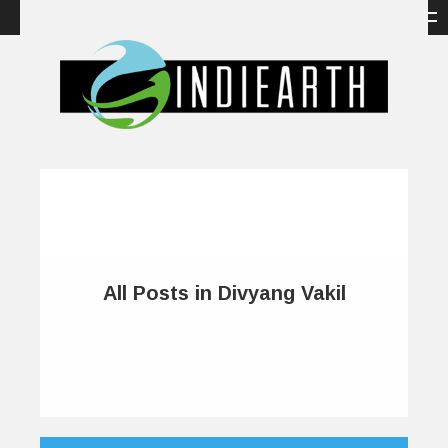
All Posts in Divyang Vakil