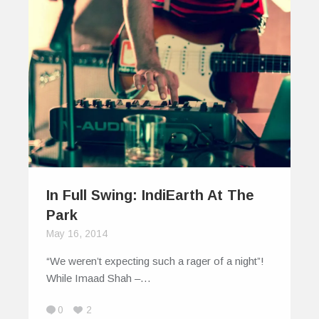
In Full Swing: IndiEarth At The
Park
May 16, 2014
“We weren’t expecting such a rager of a night”!
While Imaad Shah –…
0
2