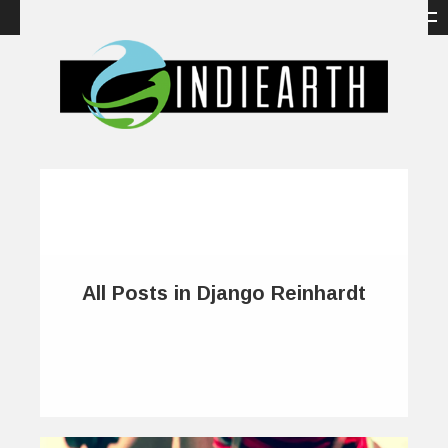
All Posts in Django Reinhardt