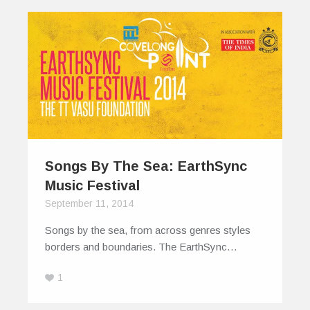
Songs By The Sea: EarthSync
Music Festival
September 11, 2014
Songs by the sea, from across genres styles
borders and boundaries. The EarthSync…
1