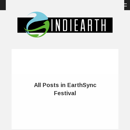
All Posts in EarthSync
Festival