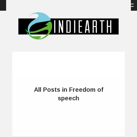
All Posts in Freedom of
speech