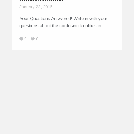
January 23, 2015
Your Questions Answered! Write in with your
questions about the confusing legalities in…
0
0