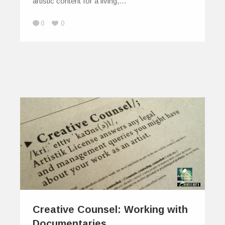
artistic content for a living,…
0
0
Creative Counsel: Working with
Documentaries