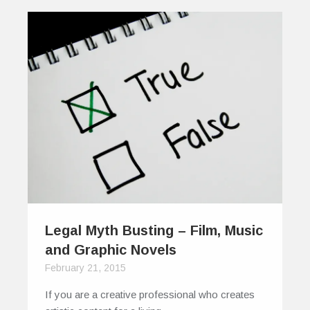
Legal Myth Busting – Film, Music
and Graphic Novels
February 21, 2015
If you are a creative professional who creates