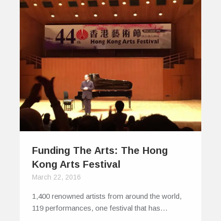
Funding The Arts: The Hong
Kong Arts Festival
March 22, 2016
1,400 renowned artists from around the world,
119 performances, one festival that has…