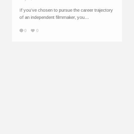
If you’ve chosen to pursue the career trajectory
of an independent filmmaker, you…
0
0