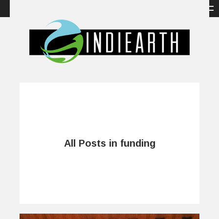
All Posts in funding