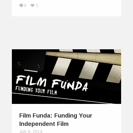
0
1
Film Funda: Funding Your
Independent Film
July 8, 2014