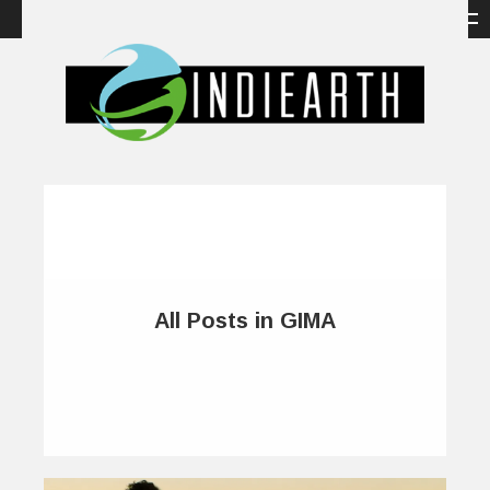
All Posts in GIMA