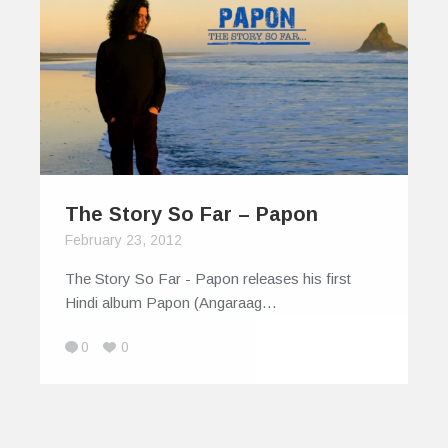
The Story So Far – Papon
February 23, 2012
The Story So Far - Papon releases his first
Hindi album Papon (Angaraag…
0
0