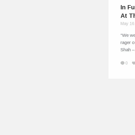
In Fu
At T
May 16
“We we
rager o
Shah 
0