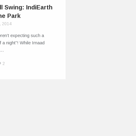
ll Swing: IndiEarth
he Park
, 2014
ren’t expecting such a
f a night”! While Imaad
–…
2