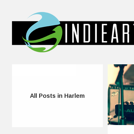
All Posts in Harlem