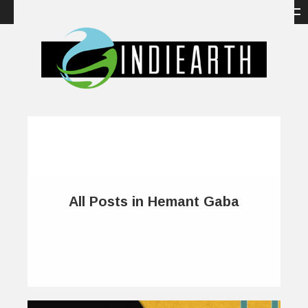
All Posts in Hemant Gaba