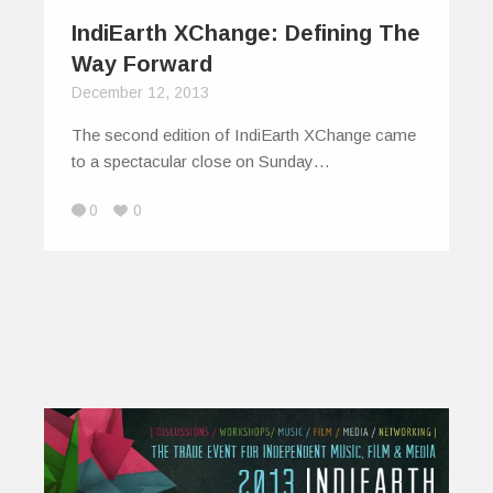
IndiEarth XChange: Defining The
Way Forward
December 12, 2013
The second edition of IndiEarth XChange came
to a spectacular close on Sunday…
0
0