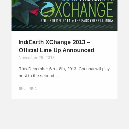
IndiEarth XChange 2013 –
Official Line Up Announced
November 26, 2013
This December 6th - 8th, 2013, Chennai will play
host to the second…
0
1