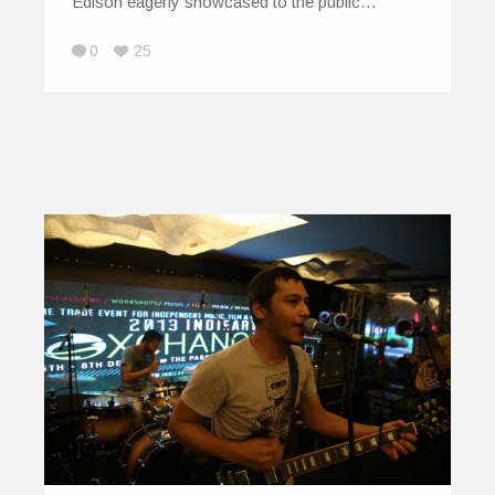
Edison eagerly showcased to the public…
0
25