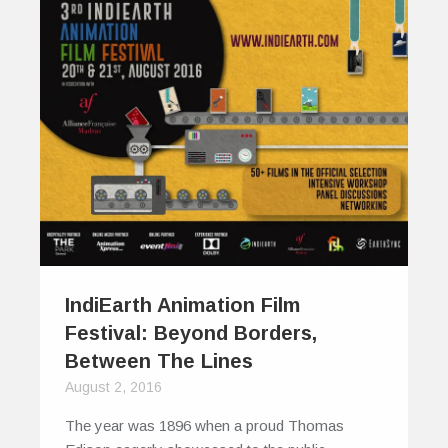
IndiEarth Animation Film
Festival: Beyond Borders,
Between The Lines
August 2, 2016
The year was 1896 when a proud Thomas