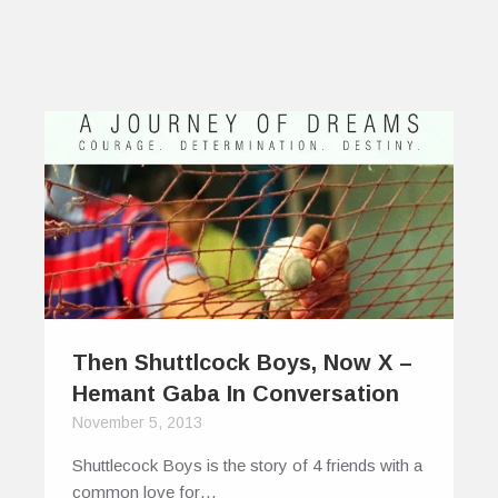
Then Shuttlcock Boys, Now X –
Hemant Gaba In Conversation
November 5, 2013
Shuttlecock Boys is the story of 4 friends with a
common love for…