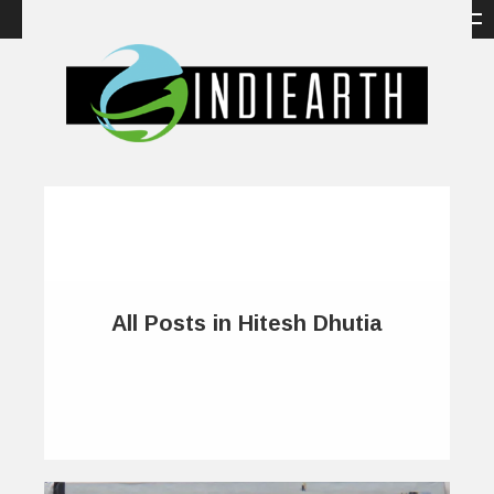
All Posts in Hitesh Dhutia