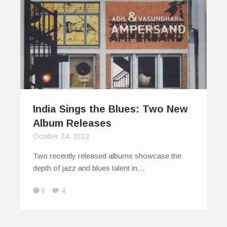
India Sings the Blues: Two New
Album Releases
October 24, 2013
Two recently released albums showcase the
depth of jazz and blues talent in…
0
4