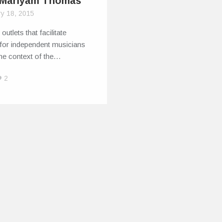
Mariyam Thomas
ry 18, 2015
outlets that facilitate
 for independent musicians
the context of the…
2