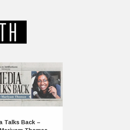
a Talks Back –