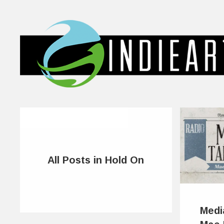
All Posts in Hold On
Medi