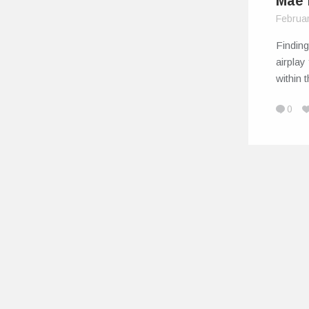
Mae 
Februa
Finding 
airplay
within 
0