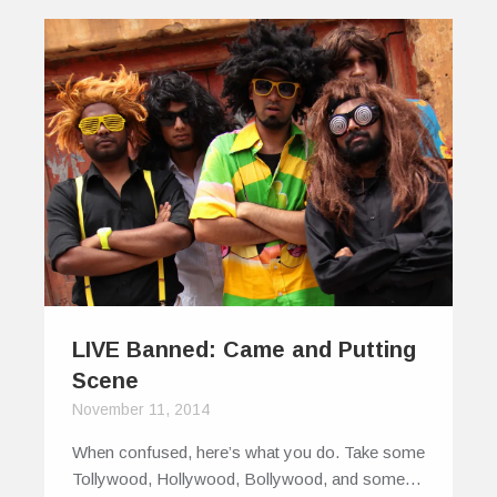
LIVE Banned: Came and Putting
Scene
November 11, 2014
When confused, here’s what you do. Take some
Tollywood, Hollywood, Bollywood, and some…