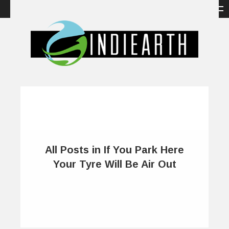
All Posts in If You Park Here
Your Tyre Will Be Air Out