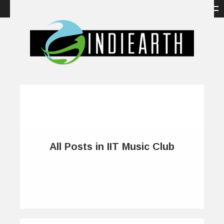
All Posts in IIT Music Club