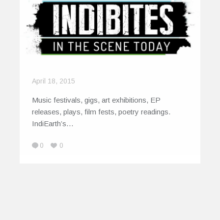
April 18, 2015
Music festivals, gigs, art exhibitions, EP
releases, plays, film fests, poetry readings.
IndiEarth’s…
0
0