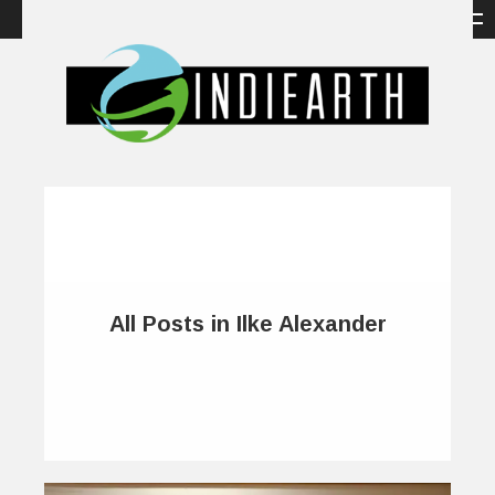
All Posts in Ilke Alexander