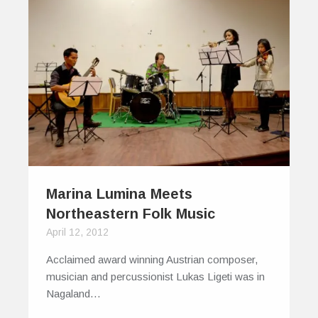
Marina Lumina Meets
Northeastern Folk Music
April 12, 2012
Acclaimed award winning Austrian composer,
musician and percussionist Lukas Ligeti was in
Nagaland…