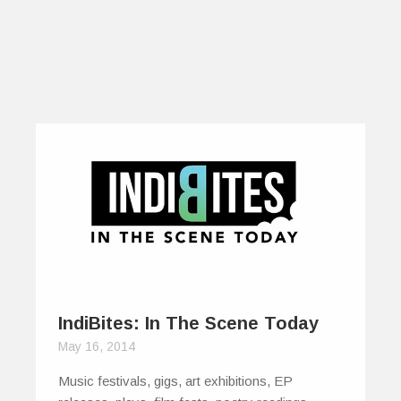
IndiBites: In The Scene Today
May 16, 2014
Music festivals, gigs, art exhibitions, EP