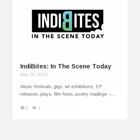
IndiBites: In The Scene Today
May 26, 2014
Music festivals, gigs, art exhibitions, EP
releases, plays, film fests, poetry readings –…
0
1