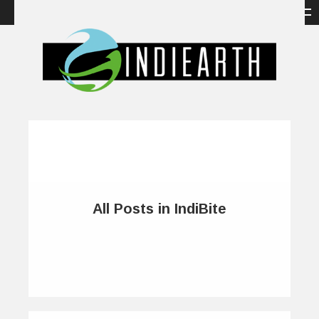
All Posts in IndiBite