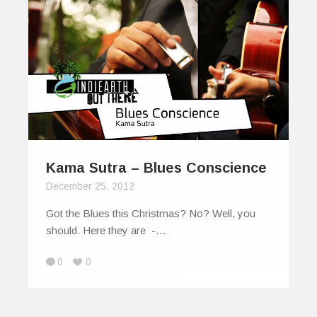
Kama Sutra – Blues Conscience
December 25, 2012
Got the Blues this Christmas? No? Well, you
should. Here they are -…
0
0