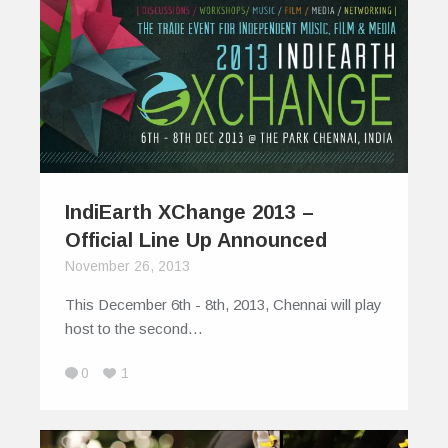
IndiEarth XChange 2013 –
Official Line Up Announced
November 26, 2013
This December 6th - 8th, 2013, Chennai will play
host to the second…
0
1