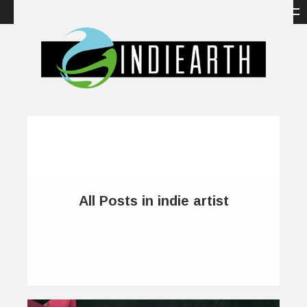
All Posts in indie artist