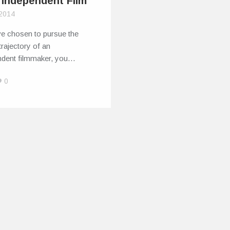
 Independent Film
 2014
ve chosen to pursue the
trajectory of an
ndent filmmaker, you…
0