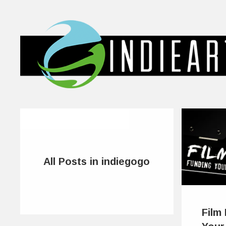
All Posts in indiegogo
Film