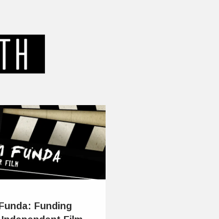
 Funda: Funding