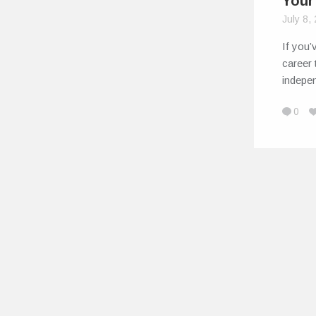
Your
July 8,
If you’
career 
indepe
0