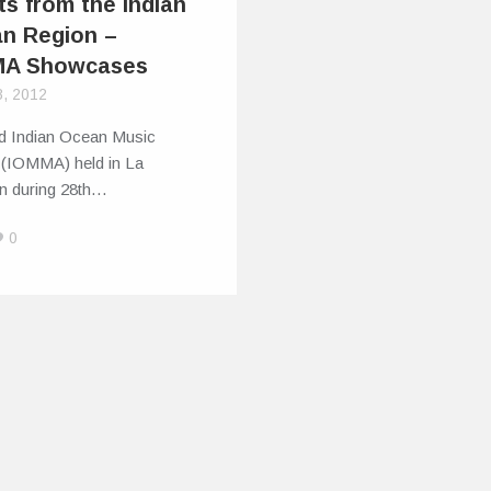
ts from the Indian
n Region –
MA Showcases
8, 2012
d Indian Ocean Music
 (IOMMA) held in La
n during 28th…
0