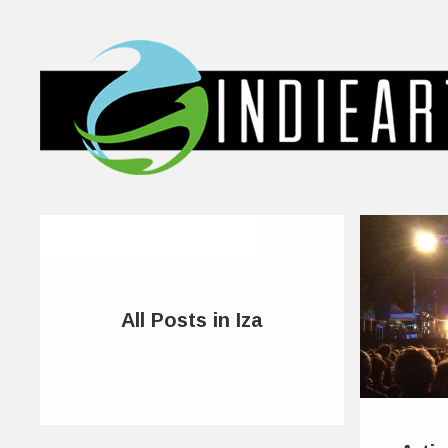
All Posts in Iza