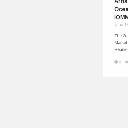
Artis
Ocea
IOM
June 1
The 2n
Market
Reunio
0