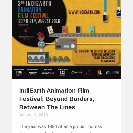
IndiEarth Animation Film
Festival: Beyond Borders,
Between The Lines
August 2, 2016
The year was 1896 when a proud Thomas