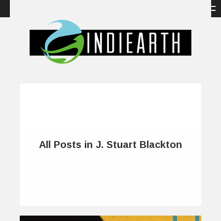
All Posts in J. Stuart Blackton