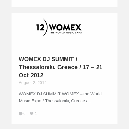
WOMEX DJ SUMMIT /
Thessaloniki, Greece / 17 – 21
Oct 2012
August 2, 2012
WOMEX DJ SUMMIT WOMEX – the World
Music Expo / Thessaloniki, Greece /…
0
1