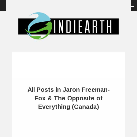
All Posts in Jaron Freeman-
Fox & The Opposite of
Everything (Canada)