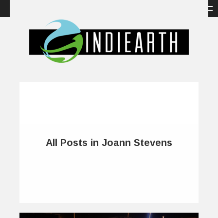
All Posts in Joann Stevens