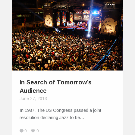
In Search of Tomorrow’s
Audience
June 27, 2013
In 1987, The US Congress passed a joint
resolution declaring Jazz to be…
0
0