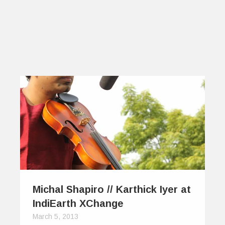
Michal Shapiro // Karthick Iyer at
IndiEarth XChange
March 5, 2013