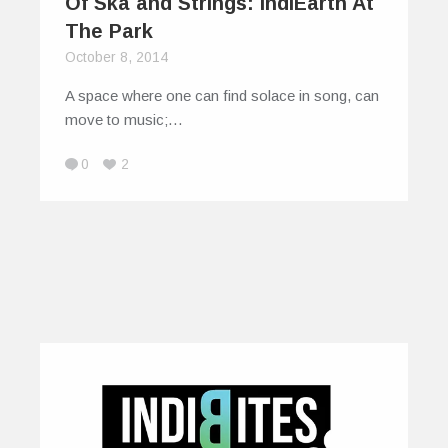
Of Ska and Strings: IndiEarth At
The Park
October 8, 2014
A space where one can find solace in song, can
move to music;…
0
2