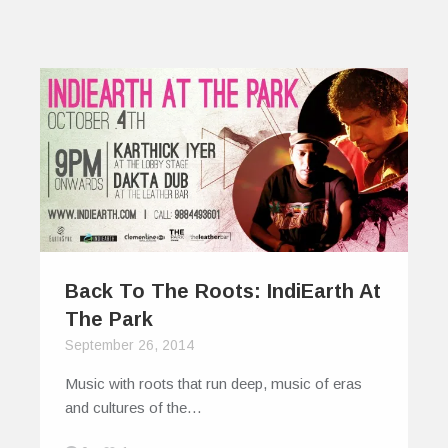
Back To The Roots: IndiEarth At
The Park
September 26, 2014
Music with roots that run deep, music of eras
and cultures of the…