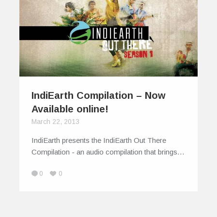
IndiEarth Compilation – Now
Available online!
March 22, 2013
IndiEarth presents the IndiEarth Out There
Compilation - an audio compilation that brings…
0
0