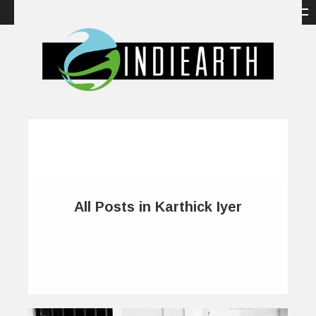
All Posts in Karthick Iyer