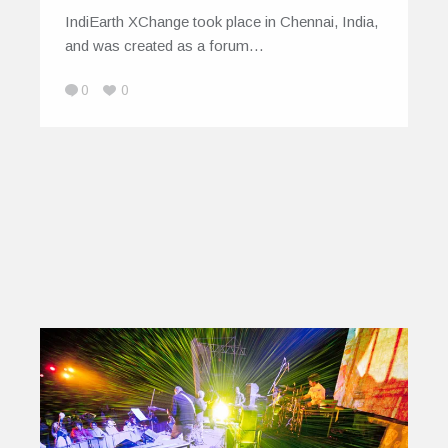
IndiEarth XChange took place in Chennai, India,
and was created as a forum…
0
0