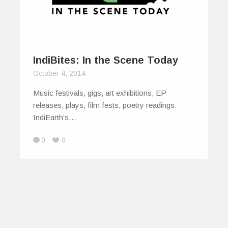
IndiBites: In the Scene Today
October 4, 2014
Music festivals, gigs, art exhibitions, EP
releases, plays, film fests, poetry readings.
IndiEarth’s…
0
0