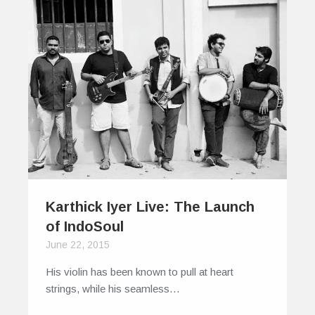
Karthick Iyer Live: The Launch
of IndoSoul
June 22, 2015
His violin has been known to pull at heart
strings, while his seamless…