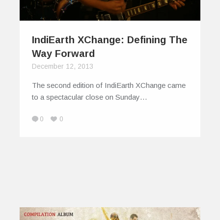
IndiEarth XChange: Defining The
Way Forward
December 12, 2013
The second edition of IndiEarth XChange came
to a spectacular close on Sunday…
0
0