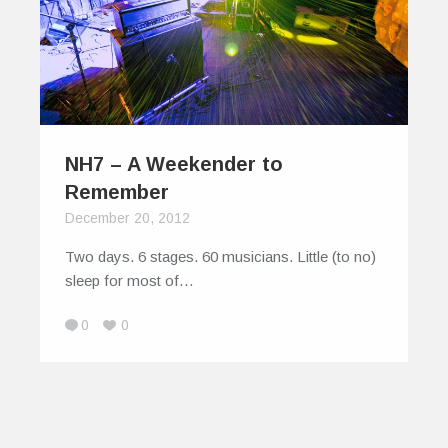
NH7 – A Weekender to
Remember
December 20, 2012
Two days. 6 stages. 60 musicians. Little (to no)
sleep for most of…
0
0