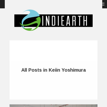
All Posts in Keiin Yoshimura