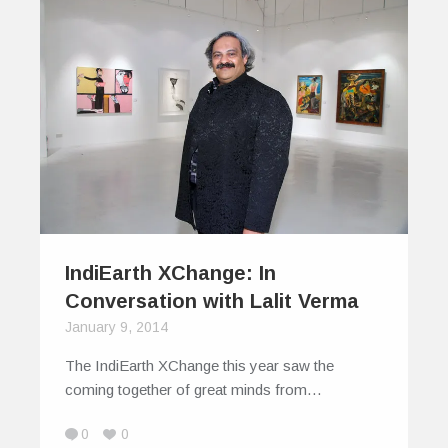
IndiEarth XChange: In
Conversation with Lalit Verma
January 9, 2014
The IndiEarth XChange this year saw the
coming together of great minds from…
0
0