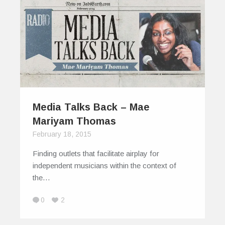
Media Talks Back – Mae
Mariyam Thomas
February 18, 2015
Finding outlets that facilitate airplay for
independent musicians within the context of
the…
0
2