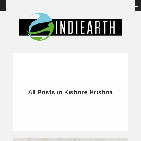
All Posts in Kishore Krishna