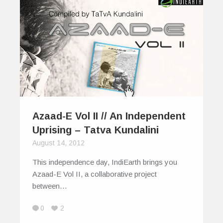
Azaad-E Vol II // An Independent
Uprising – Tatva Kundalini
August 14, 2012
This independence day, IndiEarth brings you
Azaad-E Vol II, a collaborative project
between…
0
2