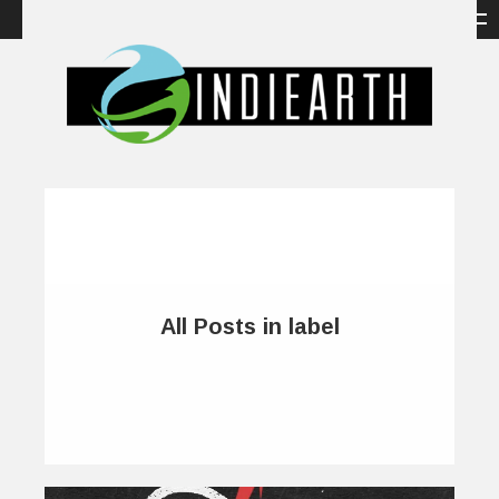
All Posts in label