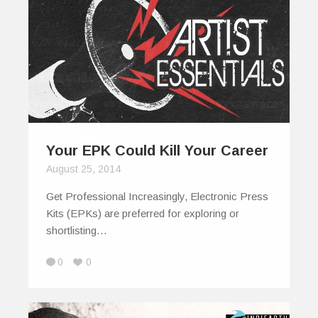
Your EPK Could Kill Your Career
August 25, 2014
Get Professional Increasingly, Electronic Press
Kits (EPKs) are preferred for exploring or
shortlisting…
0
0