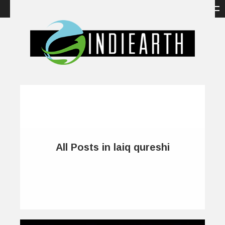
All Posts in laiq qureshi