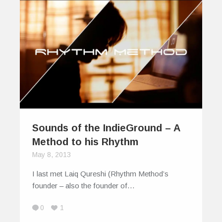
Sounds of the IndieGround – A
Method to his Rhythm
May 8, 2013
I last met Laiq Qureshi (Rhythm Method’s
founder – also the founder of…
0
1