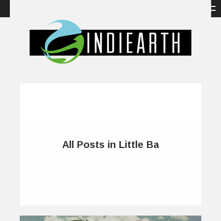
All Posts in Little Ba