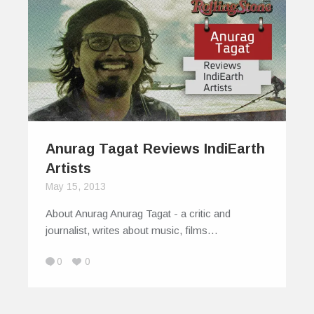
Anurag Tagat Reviews IndiEarth
Artists
May 15, 2013
About Anurag Anurag Tagat - a critic and
journalist, writes about music, films…
0
0