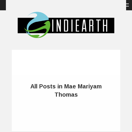
All Posts in Mae Mariyam
Thomas