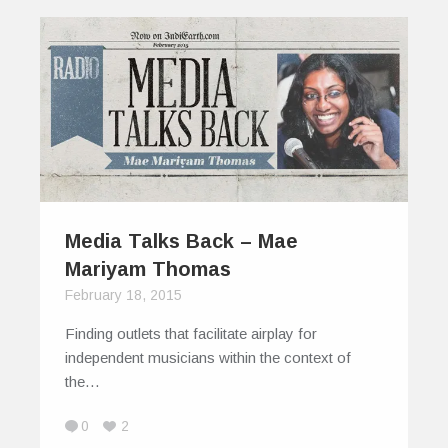
Media Talks Back – Mae
Mariyam Thomas
February 18, 2015
Finding outlets that facilitate airplay for
independent musicians within the context of
the…
0
2