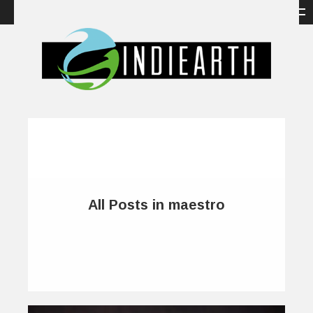
All Posts in maestro