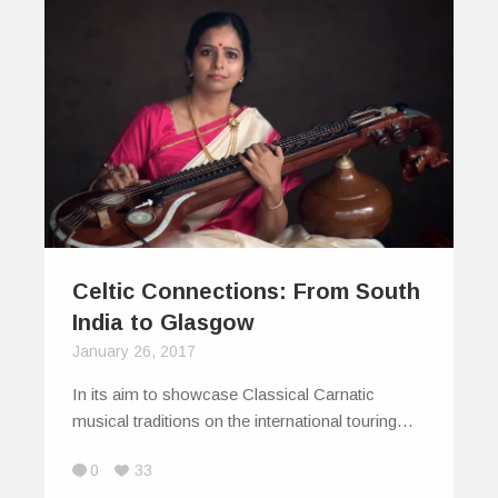
Celtic Connections: From South
India to Glasgow
January 26, 2017
In its aim to showcase Classical Carnatic
musical traditions on the international touring…
0
33