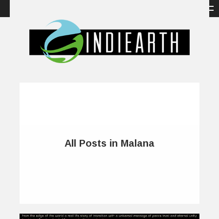
All Posts in Malana