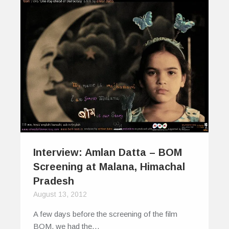
Interview: Amlan Datta – BOM
Screening at Malana, Himachal
Pradesh
August 13, 2012
A few days before the screening of the film
BOM, we had the…