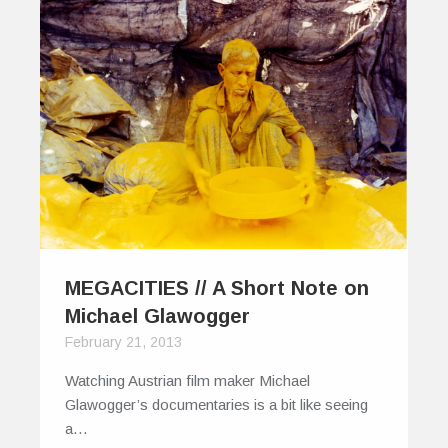
MEGACITIES // A Short Note on
Michael Glawogger
February 21, 2013
Watching Austrian film maker Michael
Glawogger’s documentaries is a bit like seeing
a…