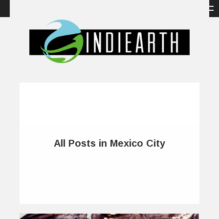
All Posts in Mexico City