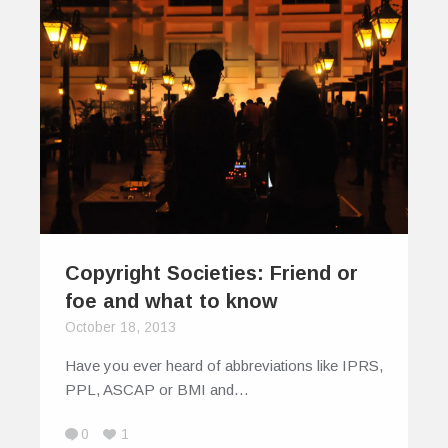
Copyright Societies: Friend or
foe and what to know
October 18, 2013
Have you ever heard of abbreviations like IPRS,
PPL, ASCAP or BMI and…
0
1