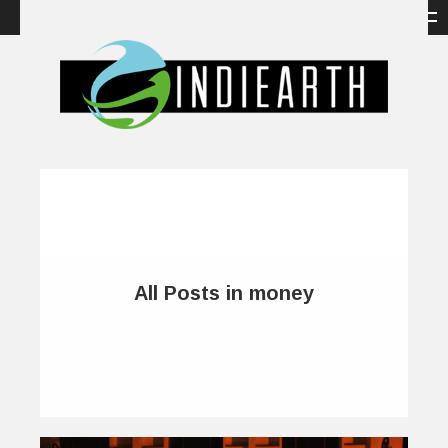
All Posts in money