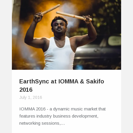
EarthSync at IOMMA & Sakifo
2016
July 1, 2016
IOMMA 2016 - a dynamic music market that
features industry business development,
networking sessions,…