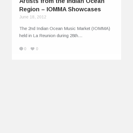
Artists from the Indian Ocean
Region – IOMMA Showcases
June 18, 2012
The 2nd Indian Ocean Music Market (IOMMA)
held in La Reunion during 28th…
0
0