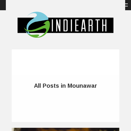
All Posts in Mounawar