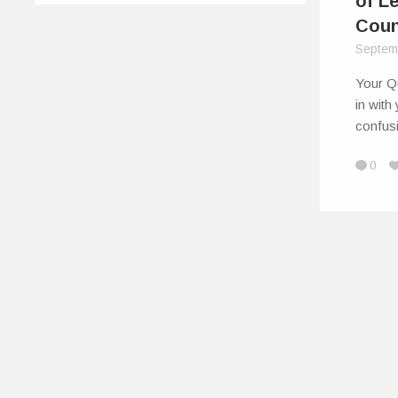
of L
Coun
Septem
Your Q
in with
confusi
0