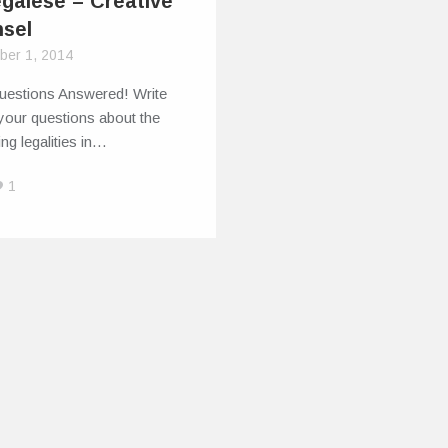
egalese – Creative
sel
ber 1, 2014
uestions Answered! Write
 your questions about the
ng legalities in…
1