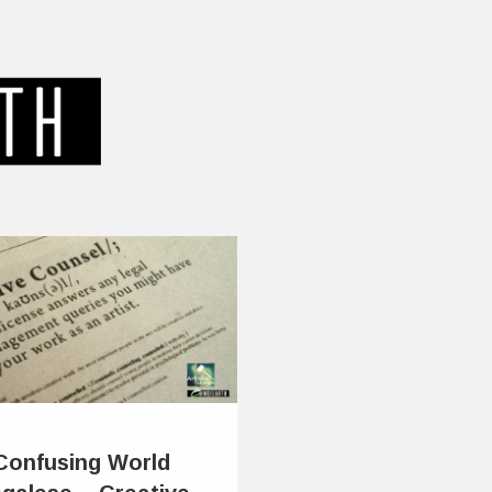
 Confusing World