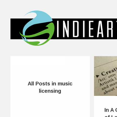
All Posts in music
licensing
In A