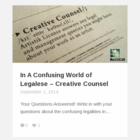
In A Confusing World of
Legalese – Creative Counsel
September 1, 2014
Your Questions Answered! Write in with your
questions about the confusing legalities in…
0
1