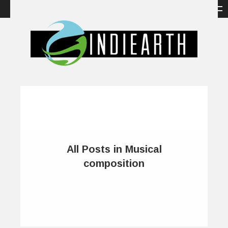
All Posts in Musical
composition