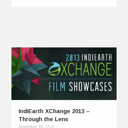
IndiEarth XChange 2013 –
Through the Lens
November 28, 2013