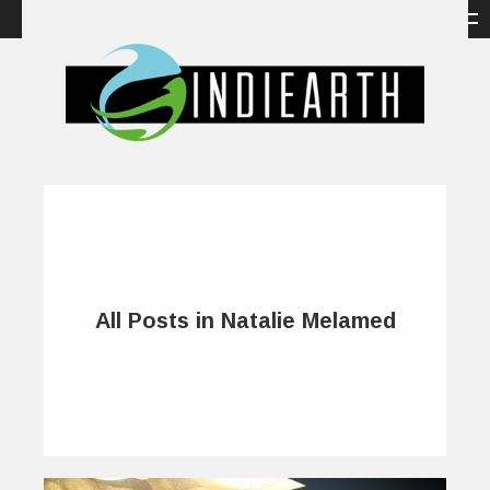
All Posts in Natalie Melamed