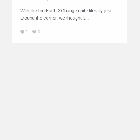
With the IndiEarth XChange quite literally just
around the corner, we thought it…
0
0