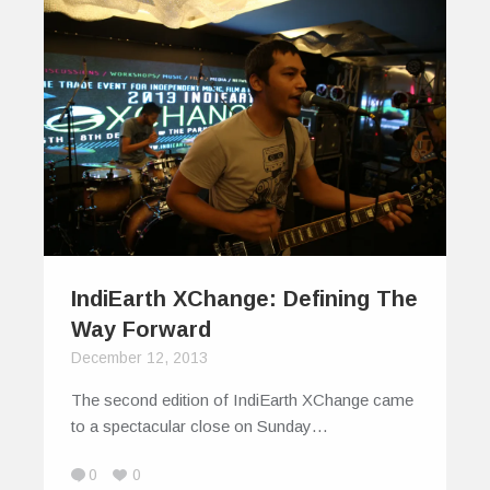
IndiEarth XChange: Defining The
Way Forward
December 12, 2013
The second edition of IndiEarth XChange came
to a spectacular close on Sunday…
0
0