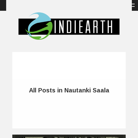
All Posts in Nautanki Saala