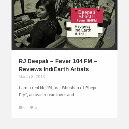
RJ Deepali – Fever 104 FM –
Reviews IndiEarth Artists
March 8, 2013
I am a real life “Bharat Bhushan of Bheja
Fry”, an avid music lover and…
0
5