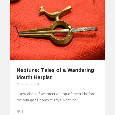
Neptune: Tales of a Wandering
Mouth Harpist
May 27, 2014
"How about if we meet on top of the hill before
the sun goes down?” says Neptune.…
1