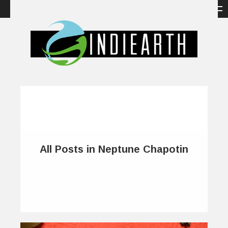
All Posts in Neptune Chapotin