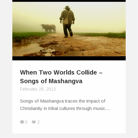
When Two Worlds Collide –
Songs of Mashangva
February 26, 2012
Songs of Mashangva traces the impact of
Christianity in tribal cultures through music…
0
2