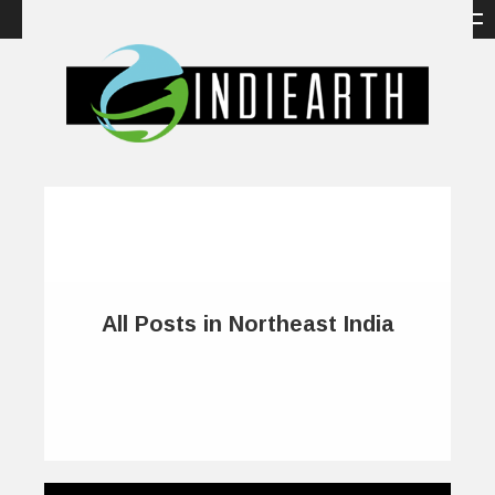
All Posts in Northeast India