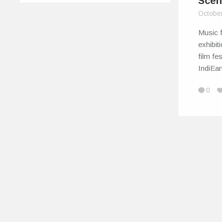
Scen
Octobe
Music f
exhibit
film fe
IndiEa
0