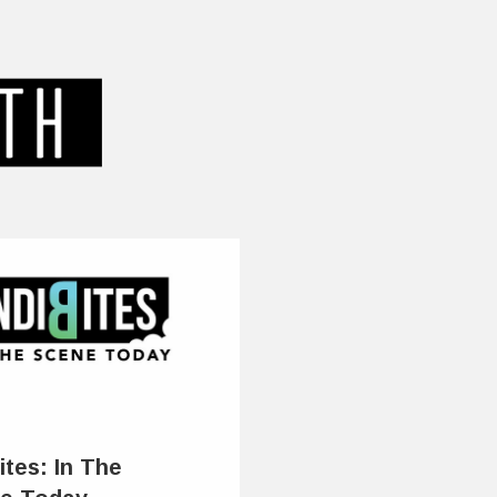
ites: In The