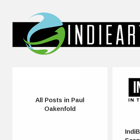
All Posts in Paul
Oakenfold
IndiB