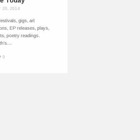
e Today
r 20, 2014
estivals, gigs, art
ions, EP releases, plays,
sts, poetry readings.
rth’s…
0