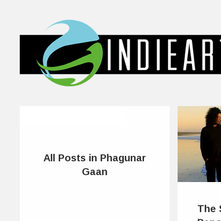
All Posts in Phagunar
Gaan
The 