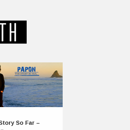
Story So Far –