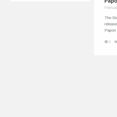
Pap
Februa
The St
release
Papon
0