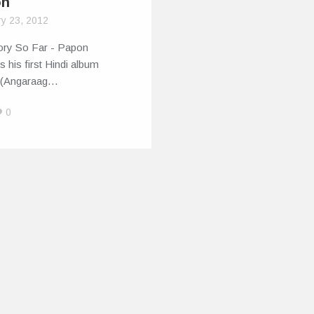
on
ry 23, 2012
ory So Far - Papon
s his first Hindi album
 (Angaraag…
0