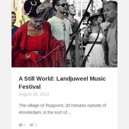
A Still World: Landjuweel Music
Festival
August 28, 2014
The village of Ruigoord, 20 minutes outside of
Amsterdam, is the sort of…
0
2