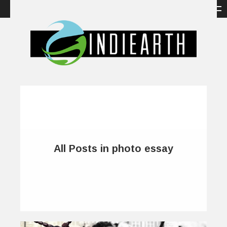
All Posts in photo essay