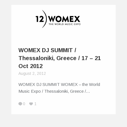
WOMEX DJ SUMMIT /
Thessaloniki, Greece / 17 – 21
Oct 2012
August 2, 2012
WOMEX DJ SUMMIT WOMEX – the World
Music Expo / Thessaloniki, Greece /…
0
1