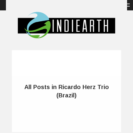
All Posts in Ricardo Herz Trio
(Brazil)