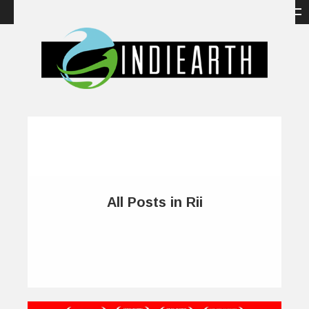
All Posts in Rii