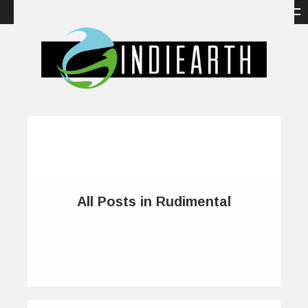
All Posts in Rudimental