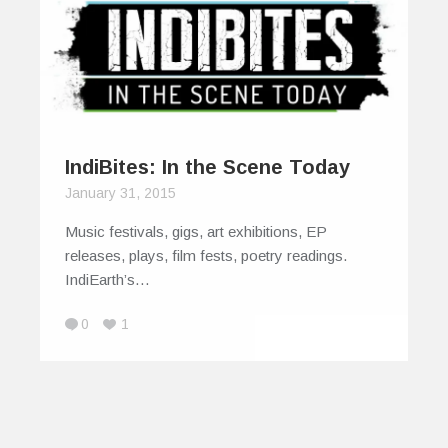
IndiBites: In the Scene Today
January 31, 2015
Music festivals, gigs, art exhibitions, EP
releases, plays, film fests, poetry readings.
IndiEarth’s…
0
1