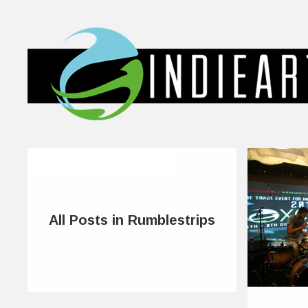
All Posts in Rumblestrips