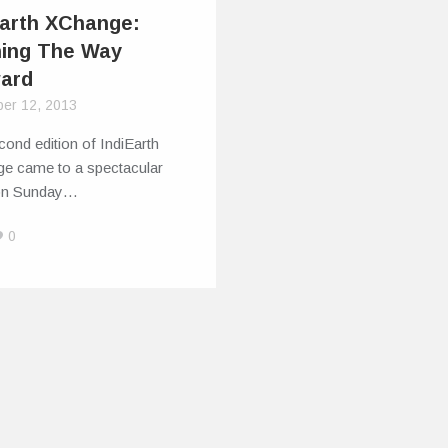
Earth XChange:
ning The Way
ard
er 12, 2013
ond edition of IndiEarth
e came to a spectacular
on Sunday…
0