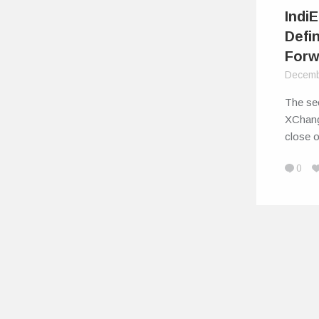
Indi
Defi
Forw
Decemb
The sec
XChang
close 
0